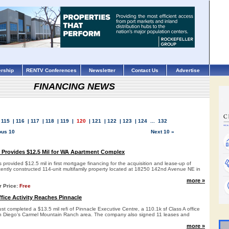
rship
RENTV Conferences
Newsletter
Contact Us
Advertise
FINANCING NEWS
.
115
|
116
|
117
|
118
|
119
|
120
|
121
|
122
|
123
|
124
...
132
ous 10
Next 10 »
 Provides $12.5 Mil for WA Apartment Complex
provided $12.5 mil in first mortgage financing for the acquisition and lease-up of
ntly constructed 114-unit multifamily property located at 18250 142nd Avenue NE in
more »
r Price:
Free
fice Activity Reaches Pinnacle
t completed a $13.5 mil refi of Pinnacle Executive Centre, a 110.1k sf Class A office
an Diego’s Carmel Mountain Ranch area. The company also signed 11 leases and
more »