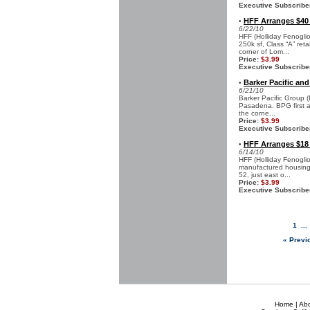
Executive Subscribe
HFF Arranges $40
•
6/22/10
HFF (Holliday Fenogli
250k sf, Class “A” ret
corner of Lom...
Price:
$3.99
Executive Subscribe
Barker Pacific and
•
6/21/10
Barker Pacific Group 
Pasadena. BPG first ac
the corne...
Price:
$3.99
Executive Subscribe
HFF Arranges $18
•
6/14/10
HFF (Holliday Fenoglio
manufactured housing 
52, just east o...
Price:
$3.99
Executive Subscribe
1
..
« Previ
Home
|
Ab