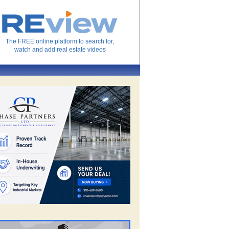
The FREE online platform to search for,
watch and add real estate videos