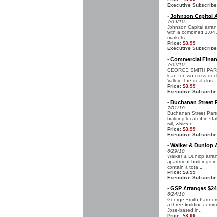
Executive Subscribe
Johnson Capital Ar
•
7/09/10
Johnson Capital arrang
with a combined 1.043 
markets. ...
Price:
$3.99
Executive Subscribe
Commercial Finan
•
7/02/10
GEORGE SMITH PARTNE
loan for two cross-doc
Valley. The deal clos...
Price:
$3.99
Executive Subscribe
Buchanan Street 
•
7/01/10
Buchanan Street Partn
building located in Oa
mil, which r...
Price:
$3.99
Executive Subscribe
Walker & Dunlop A
•
6/29/10
Walker & Dunlop arrang
apartment buildings in
contain a tota...
Price:
$3.99
Executive Subscribe
GSP Arranges $24 
•
6/24/10
George Smith Partners
a three-building comm
Jose-based in...
Price:
$3.99