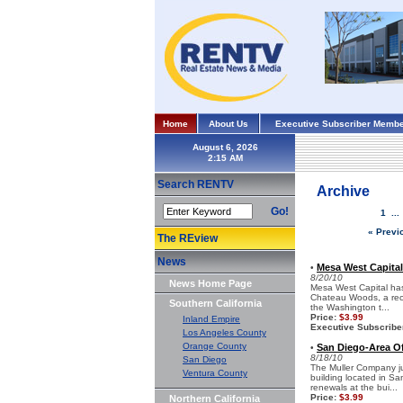
Home
About Us
Executive Subscriber Membe
August 6, 2026
Search RENTV
Archive
Go!
1
..
« Previ
The REview
News
Mesa West Capital
•
8/20/10
News Home Page
Mesa West Capital has 
Chateau Woods, a rece
Southern California
the Washington t...
Price:
$3.99
Inland Empire
Executive Subscribe
Los Angeles County
Orange County
San Diego-Area Of
•
8/18/10
San Diego
The Muller Company jus
Ventura County
building located in S
renewals at the bui...
Price:
$3.99
Northern California