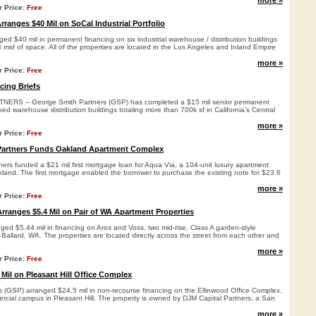
more »
r Price:
Free
ranges $40 Mil on SoCal Industrial Portfolio
ed $40 mil in permanent financing on six industrial warehouse / distribution buildings
msf of space. All of the properties are located in the Los Angeles and Inland Empire
more »
r Price:
Free
cing Briefs
RS -- George Smith Partners (GSP) has completed a $15 mil senior permanent
ked warehouse distribution buildings totaling more than 700k sf in California’s Central
more »
r Price:
Free
Partners Funds Oakland Apartment Complex
ers funded a $21 mil first mortgage loan for Aqua Via, a 104-unit luxury apartment
kland. The first mortgage enabled the borrower to purchase the existing note for $23.6
more »
r Price:
Free
rranges $5.4 Mil on Pair of WA Apartment Properties
ed $5.44 mil in financing on Aros and Voss, two mid-rise, Class A garden-style
 Ballard, WA. The properties are located directly across the street from each other and
more »
r Price:
Free
Mil on Pleasant Hill Office Complex
 (GSP) arranged $24.5 mil in non-recourse financing on the Ellinwood Office Complex,
ercial campus in Pleasant Hill. The property is owned by DJM Capital Partners, a San
more »