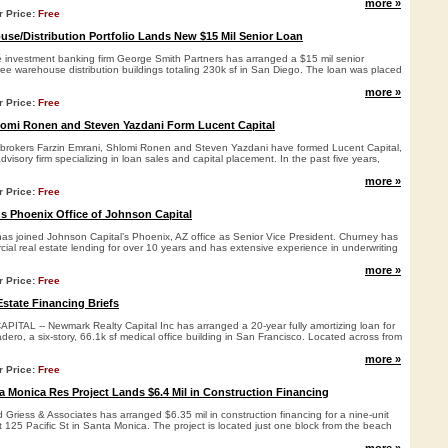
more »
r Price:
Free
se/Distribution Portfolio Lands New $15 Mil Senior Loan
e investment banking firm George Smith Partners has arranged a $15 mil senior
ee warehouse distribution buildings totaling 230k sf in San Diego. The loan was placed
more »
r Price:
Free
lomi Ronen and Steven Yazdani Form Lucent Capital
brokers Farzin Emrani, Shlomi Ronen and Steven Yazdani have formed Lucent Capital,
dvisory firm specializing in loan sales and capital placement. In the past five years,
more »
r Price:
Free
s Phoenix Office of Johnson Capital
as joined Johnson Capital’s Phoenix, AZ office as Senior Vice President. Churney has
ial real estate lending for over 10 years and has extensive experience in underwriting
more »
r Price:
Free
state Financing Briefs
AL -- Newmark Realty Capital Inc has arranged a 20-year fully amortizing loan for
dero, a six-story, 66.1k sf medical office building in San Francisco. Located across from
more »
r Price:
Free
 Monica Res Project Lands $6.4 Mil in Construction Financing
riess & Associates has arranged $6.35 mil in construction financing for a nine-unit
t 125 Pacific St in Santa Monica. The project is located just one block from the beach