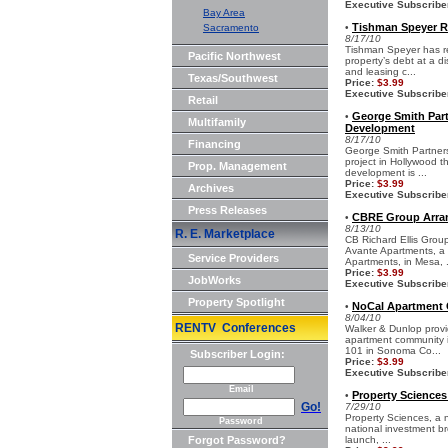
Executive Subscribe
Bay Area
Tishman Speyer Re
Sacramento
•
8/17/10
Tishman Speyer has rec
Pacific Northwest
property’s debt at a d
and leasing c...
Texas/Southwest
Price:
$3.99
Executive Subscribe
Retail
George Smith Part
•
Multifamily
Development
8/17/10
Financing
George Smith Partners 
project in Hollywood t
Prop. Management
development is ...
Price:
$3.99
Archives
Executive Subscribe
Press Releases
CBRE Group Arran
•
8/13/10
R. E. Marketplace
CB Richard Ellis Grou
Avante Apartments, a 4
Service Providers
Apartments, in Mesa, .
Price:
$3.99
JobWorks
Executive Subscribe
Property Spotlight
NoCal Apartment 
•
8/04/10
RENTV Conferences
Walker & Dunlop provi
apartment community in
101 in Sonoma Co...
Subscriber Login:
Price:
$3.99
Executive Subscribe
Email
Property Sciences
•
Go!
7/29/10
Property Sciences, a n
Password
national investment br
Forgot Password?
launch, ...