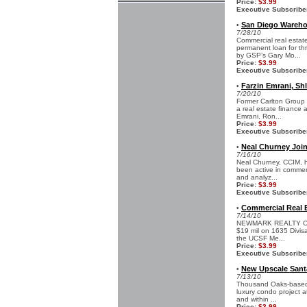
Price:
$3.99
Executive Subscribe
San Diego Warehou
•
7/28/10
Commercial real estat
permanent loan for thr
by GSP’s Gary Mo...
Price:
$3.99
Executive Subscribe
Farzin Emrani, Sh
•
7/20/10
Former Carlton Group 
a real estate finance a
Emrani, Ron...
Price:
$3.99
Executive Subscribe
Neal Churney Join
•
7/16/10
Neal Churney, CCIM, h
been active in commerc
and analyz...
Price:
$3.99
Executive Subscribe
Commercial Real E
•
7/14/10
NEWMARK REALTY CAPIT
$19 mil on 1635 Divisa
the UCSF Me...
Price:
$3.99
Executive Subscribe
New Upscale Santa
•
7/13/10
Thousand Oaks-based G
luxury condo project a
and within ...
Price:
$3.99