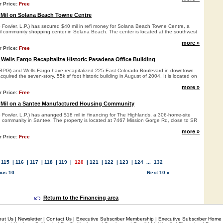
r Price:
Free
 Mil on Solana Beach Towne Centre
o Fowler, L.P.) has secured $40 mil in refi money for Solana Beach Towne Centre, a
ail community shopping center in Solana Beach. The center is located at the southwest
more »
r Price:
Free
 Wells Fargo Recapitalize Historic Pasadena Office Building
(BPG) and Wells Fargo have recapitalized 225 East Colorado Boulevard in downtown
quired the seven-story, 55k sf foot historic building in August of 2004. It is located on
more »
r Price:
Free
 Mil on a Santee Manufactured Housing Community
 Fowler, L.P.) has arranged $18 mil in financing for The Highlands, a 306-home-site
community in Santee. The property is located at 7467 Mission Gorge Rd, close to SR
more »
r Price:
Free
.
115
|
116
|
117
|
118
|
119
|
120
|
121
|
122
|
123
|
124
...
132
ous 10
Next 10 »
Return to the Financing area
out Us
|
Newsletter
|
Contact Us
|
Executive Subscriber Membership
|
Executive Subscriber Home