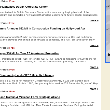
r Price:
Free
capitalizes Dublin Corporate Center
apitalized its Dublin Corporate Center office campus by buying back all of the
iscount and committing new capital that will be used to fund future capital expenditures
more »
r Price:
Free
ners Arranges $32 Mil in Construction Funding on Hollywood Apt
has arranged $32 mil in construction financing to complete a 180-unit multifamily
hat the previous owner had been unable to complete. The five-, six- and seven-story
more »
r Price:
Free
ges $30 Mil for Two AZ Apartment Properties
p, through its direct HUD FHA lender, CBRE HMF, arranged financing of $29.85 mil for
28-unit complex in Phoenix, AZ, and its 256-unit sister property, Pala Mesa
..
more »
r Price:
Free
Community Lands $17.7 Mil in Refi Money
ded a $17.66 in refi money on Crossbrook Apartments, a 226-unit garden-style
 Rohnert Park. Built in 1986, the property is located at 655 Enterprise Dr, just off Hwy
more »
r Price:
Free
 and Marcus & Millichap Form Strategic Allianc
ational real estate appraisal and consulting firm, has formed a strategic alliance with
okerage firm Marcus & Millichap Real Estate Investment Services. During the initial