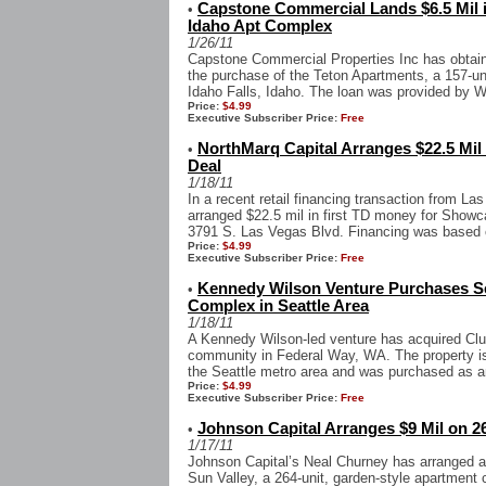
Capstone Commercial Lands $6.5 Mil 
•
Idaho Apt Complex
1/26/11
Capstone Commercial Properties Inc has obtained
the purchase of the Teton Apartments, a 157-un
Idaho Falls, Idaho. The loan was provided by W
Price:
$4.99
Executive Subscriber Price:
Free
NorthMarq Capital Arranges $22.5 Mil
•
Deal
1/18/11
In a recent retail financing transaction from L
arranged $22.5 mil in first TD money for Showca
3791 S. Las Vegas Blvd. Financing was based o
Price:
$4.99
Executive Subscriber Price:
Free
Kennedy Wilson Venture Purchases Se
•
Complex in Seattle Area
1/18/11
A Kennedy Wilson-led venture has acquired Club
community in Federal Way, WA. The property is 
the Seattle metro area and was purchased as a
Price:
$4.99
Executive Subscriber Price:
Free
Johnson Capital Arranges $9 Mil on 26
•
1/17/11
Johnson Capital’s Neal Churney has arranged an
Sun Valley, a 264-unit, garden-style apartment c