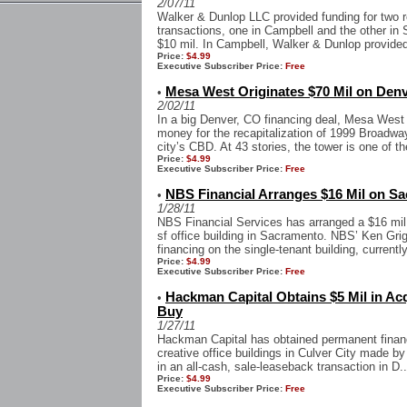
2/07/11
Walker & Dunlop LLC provided funding for two r
transactions, one in Campbell and the other in
$10 mil. In Campbell, Walker & Dunlop provided 
Price:
$4.99
Executive Subscriber Price:
Free
Mesa West Originates $70 Mil on Den
•
2/02/11
In a big Denver, CO financing deal, Mesa West C
money for the recapitalization of 1999 Broadway
city’s CBD. At 43 stories, the tower is one of th
Price:
$4.99
Executive Subscriber Price:
Free
NBS Financial Arranges $16 Mil on Sa
•
1/28/11
NBS Financial Services has arranged a $16 mil 
sf office building in Sacramento. NBS’ Ken Gr
financing on the single-tenant building, currentl
Price:
$4.99
Executive Subscriber Price:
Free
Hackman Capital Obtains $5 Mil in Acq
•
Buy
1/27/11
Hackman Capital has obtained permanent financin
creative office buildings in Culver City made by 
in an all-cash, sale-leaseback transaction in D..
Price:
$4.99
Executive Subscriber Price:
Free