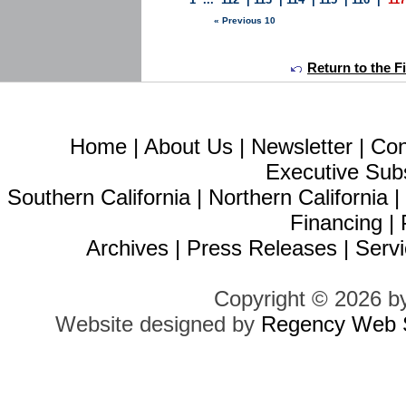
« Previous 10
Return to the F
Home
|
About Us
|
Newsletter
|
Con
Executive Sub
Southern California
|
Northern California
Financing
|
Archives
|
Press Releases
|
Servi
Copyright © 2026 b
Website designed by
Regency Web S