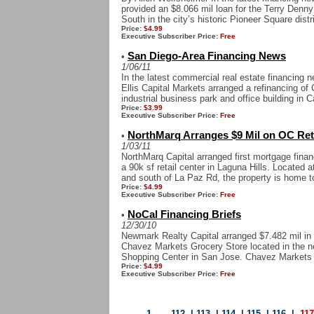
provided an $8.066 mil loan for the Terry Denny
South in the city’s historic Pioneer Square distri
Price:
$4.99
Executive Subscriber Price:
Free
San Diego-Area Financing News
•
1/06/11
In the latest commercial real estate financing
Ellis Capital Markets arranged a refinancing of
industrial business park and office building in Ca
Price:
$3.99
Executive Subscriber Price:
Free
NorthMarq Arranges $9 Mil on OC Ret
•
1/03/11
NorthMarq Capital arranged first mortgage finan
a 90k sf retail center in Laguna Hills. Located 
and south of La Paz Rd, the property is home to
Price:
$4.99
Executive Subscriber Price:
Free
NoCal Financing Briefs
•
12/30/10
Newmark Realty Capital arranged $7.482 mil in a
Chavez Markets Grocery Store located in the 
Shopping Center in San Jose. Chavez Markets i
Price:
$4.99
Executive Subscriber Price:
Free
1
...
112
|
113
|
114
|
115
|
116
|
11