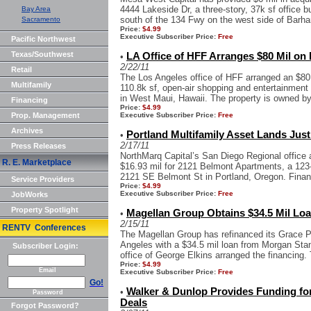
4444 Lakeside Dr, a three-story, 37k sf office b
Bay Area
south of the 134 Fwy on the west side of Barha
Sacramento
Price:
$4.99
Executive Subscriber Price:
Free
Pacific Northwest
Texas/Southwest
LA Office of HFF Arranges $80 Mil on 
•
2/22/11
Retail
The Los Angeles office of HFF arranged an $80 m
Multifamily
110.8k sf, open-air shopping and entertainment
in West Maui, Hawaii. The property is owned by 
Financing
Price:
$4.99
Prop. Management
Executive Subscriber Price:
Free
Archives
Portland Multifamily Asset Lands Just
•
2/17/11
Press Releases
NorthMarq Capital’s San Diego Regional office a
R. E. Marketplace
$16.93 mil for 2121 Belmont Apartments, a 123-u
2121 SE Belmont St in Portland, Oregon. Finan
Service Providers
Price:
$4.99
Executive Subscriber Price:
Free
JobWorks
Property Spotlight
Magellan Group Obtains $34.5 Mil Loa
•
2/15/11
RENTV Conferences
The Magellan Group has refinanced its Grace Pla
Angeles with a $34.5 mil loan from Morgan Stan
Subscriber Login:
office of George Elkins arranged the financing. 
Price:
$4.99
Email
Executive Subscriber Price:
Free
Go!
Walker & Dunlop Provides Funding for
•
Password
Deals
Forgot Password?