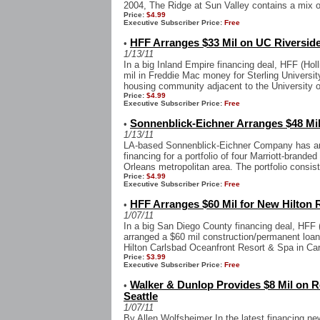
2004, The Ridge at Sun Valley contains a mix of
Price:
$4.99
Executive Subscriber Price:
Free
HFF Arranges $33 Mil on UC Riversid
•
1/13/11
In a big Inland Empire financing deal, HFF (Hol
mil in Freddie Mac money for Sterling Universi
housing community adjacent to the University of
Price:
$4.99
Executive Subscriber Price:
Free
Sonnenblick-Eichner Arranges $48 Mil
•
1/13/11
LA-based Sonnenblick-Eichner Company has arr
financing for a portfolio of four Marriott-brande
Orleans metropolitan area. The portfolio consist
Price:
$4.99
Executive Subscriber Price:
Free
HFF Arranges $60 Mil for New Hilton 
•
1/07/11
In a big San Diego County financing deal, HFF (
arranged a $60 mil construction/permanent loan
Hilton Carlsbad Oceanfront Resort & Spa in Car
Price:
$3.99
Executive Subscriber Price:
Free
Walker & Dunlop Provides $8 Mil on R
•
Seattle
1/07/11
By Allen Wolfsheimer In the latest financing n