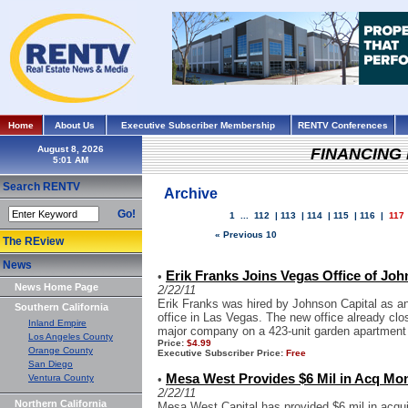
Home
About Us
Executive Subscriber Membership
RENTV Conferences
August 8, 2026
FINANCING
Search RENTV
Archive
Go!
1
...
112
|
113
|
114
|
115
|
116
|
117
« Previous 10
The REview
News
Erik Franks Joins Vegas Office of Joh
•
News Home Page
2/22/11
Erik Franks was hired by Johnson Capital as an
Southern California
office in Las Vegas. The new office already cl
Inland Empire
major company on a 423-unit garden apartment p
Los Angeles County
Price:
$4.99
Orange County
Executive Subscriber Price:
Free
San Diego
Mesa West Provides $6 Mil in Acq Mo
Ventura County
•
2/22/11
Northern California
Mesa West Capital has provided $6 mil in acquis