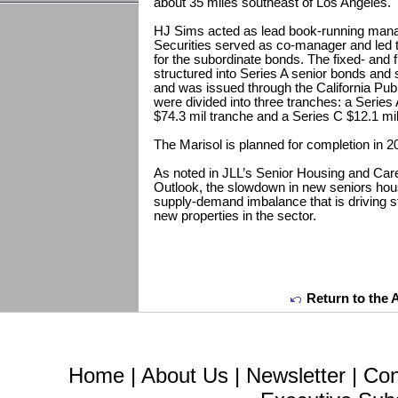
about 35 miles southeast of Los Angeles.
HJ Sims acted as lead book-running mana
Securities served as co-manager and led t
for the subordinate bonds. The fixed- and f
structured into Series A senior bonds and
and was issued through the California Pub
were divided into three tranches: a Series
$74.3 mil tranche and a Series C $12.1 mil
The Marisol is planned for completion in 2
As noted in JLL’s Senior Housing and Car
Outlook, the slowdown in new seniors hou
supply-demand imbalance that is driving s
new properties in the sector.
Return to the 
Home
|
About Us
|
Newsletter
|
Con