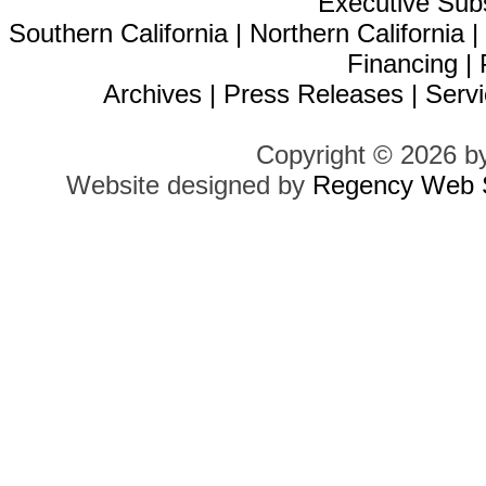
Executive Sub
Southern California
|
Northern California
Financing
|
Archives
|
Press Releases
|
Servi
Copyright © 2026 b
Website designed by
Regency Web S