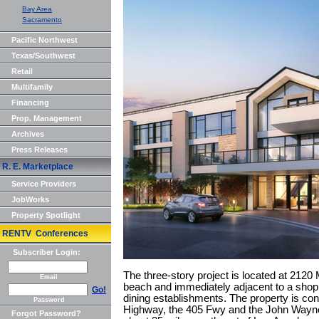
Bay Area
Sacramento
Pacific Northwest
Texas/Southwest
Retail
Multifamily
Financing
Prop. Management
Archives
Press Releases
R. E. Marketplace
Service Providers
JobWorks
Property Spotlight
RENTV Conferences
Subscriber Login:
The three-story project is located at 2120 
Email
beach and immediately adjacent to a shoppi
Go!
dining establishments. The property is con
Password
Highway, the 405 Fwy and the John Wayne In
Forgot Password?