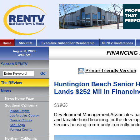
Home
About Us
Executive Subscriber Membership
RENTV Conferences
August 8, 2026
FINANCING
Search RENTV
Printer-friendly Version
Go!
Huntington Beach Senior 
The REview
Lands $252 Mil in Financin
News
News Home Page
5/19/26
Southern California
Inland Empire
Development Management Associates has 
Los Angeles County
and taxable bond financing for the develop
Orange County
seniors housing community currently unde
San Diego
Ventura County
Northern California