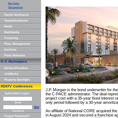
Bay Area
Sacramento
Pacific Northwest
Texas/Southwest
Retail
Multifamily
Financing
Prop. Management
Archives
Press Releases
R. E. Marketplace
Service Providers
JobWorks
Property Spotlight
RENTV Conferences
J.P. Morgan is the bond underwriter for t
Subscriber Login:
the C-PACE administrator. The deal repres
project cost with a 35-year fixed interest r
only period followed by a 30-year amortiza
Email
Go!
An affiliate of National CORE acquired th
Password
in August 2024 and secured a franchise a
Forgot Password?