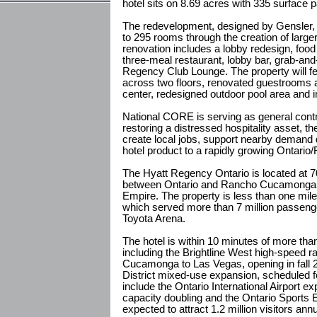
hotel sits on 8.69 acres with 335 surface 
The redevelopment, designed by Gensler, 
to 295 rooms through the creation of larger
renovation includes a lobby redesign, food
three-meal restaurant, lobby bar, grab-and
Regency Club Lounge. The property will fea
across two floors, renovated guestrooms a
center, redesigned outdoor pool area and 
National CORE is serving as general contr
restoring a distressed hospitality asset, 
create local jobs, support nearby demand d
hotel product to a rapidly growing Ontari
The Hyatt Regency Ontario is located at 
between Ontario and Rancho Cucamonga in
Empire. The property is less than one mile 
which served more than 7 million passenge
Toyota Arena.
The hotel is within 10 minutes of more tha
including the Brightline West high-speed r
Cucamonga to Las Vegas, opening in fall 
District mixed-use expansion, scheduled fo
include the Ontario International Airport 
capacity doubling and the Ontario Sports 
expected to attract 1.2 million visitors an