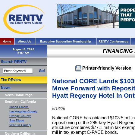
Home
About Us
Executive Subscriber Membership
RENTV Conferences
August 8, 2026
FINANCING
Search RENTV
Printer-friendly Version
Go!
National CORE Lands $103 
The REview
Move Forward with Reposit
News
Hyatt Regency Hotel in Ont
News Home Page
Southern California
Inland Empire
5/18/26
Los Angeles County
Orange County
National CORE has obtained $103.5 mil in 
San Diego
repositioning of the 295-key Hyatt Regency
Ventura County
structure combines $77.1 mil in tax exem
mil in tax exempt C-PACE bonds.
Northern California