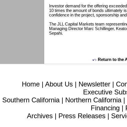
Investor demand for the offering exceeded
10 times the amount of bonds ultimately i
confidence in the project, sponsorship and 
The JLL Capital Markets team representin
Managing Director Marc Schillinger, Keat
Sepahi.
Return to the 
Home
|
About Us
|
Newsletter
|
Con
Executive Sub
Southern California
|
Northern California
Financing
|
Archives
|
Press Releases
|
Servi