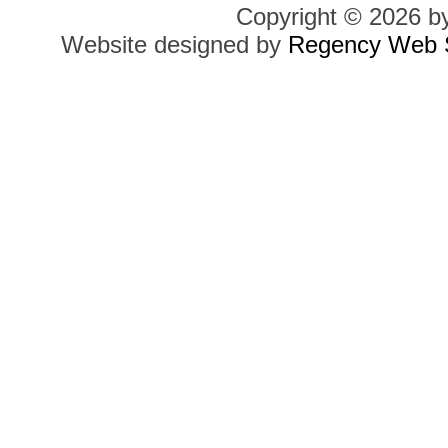
Copyright © 2026 b
Website designed by
Regency Web S