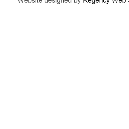
Website designed by
Regency Web S