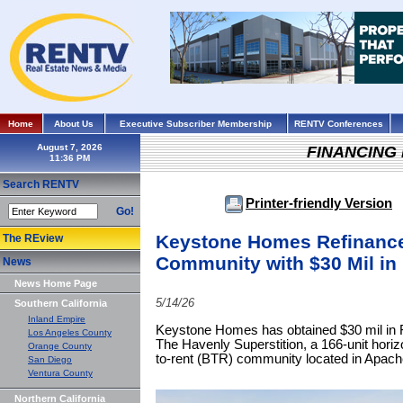
Home
About Us
Executive Subscriber Membership
RENTV Conferences
August 7, 2026
FINANCING
Search RENTV
Printer-friendly Version
Go!
Keystone Homes Refinance
The REview
Community with $30 Mil i
News
News Home Page
5/14/26
Southern California
Inland Empire
Keystone Homes has obtained $30 mil in F
Los Angeles County
The Havenly Superstition, a 166-unit horiz
Orange County
to-rent (BTR) community located in Apach
San Diego
Ventura County
Northern California