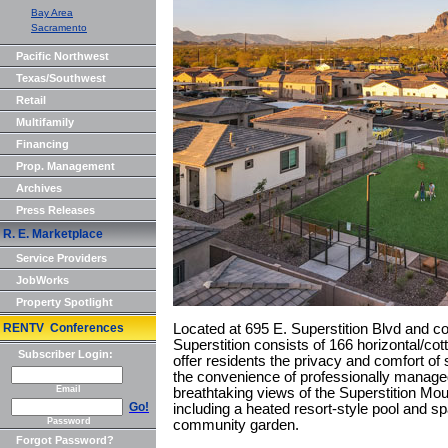
Bay Area
Sacramento
Pacific Northwest
Texas/Southwest
Retail
Multifamily
Financing
Prop. Management
Archives
Press Releases
R. E. Marketplace
Service Providers
JobWorks
Property Spotlight
RENTV Conferences
Located at 695 E. Superstition Blvd and 
Superstition consists of 166 horizontal/cot
Subscriber Login:
offer residents the privacy and comfort of 
the convenience of professionally manage
Email
breathtaking views of the Superstition Mou
Go!
including a heated resort-style pool and s
Password
community garden.
Forgot Password?