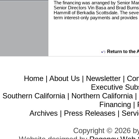
The financing was arranged by Senior Man
Senior Directors Vin Basa and Brad Burns
Hammill of Berkadia Scottsdale. The seven-y
term interest-only payments and provides 
Return to the 
Home
|
About Us
|
Newsletter
|
Con
Executive Sub
Southern California
|
Northern California
Financing
|
Archives
|
Press Releases
|
Servi
Copyright © 2026 b