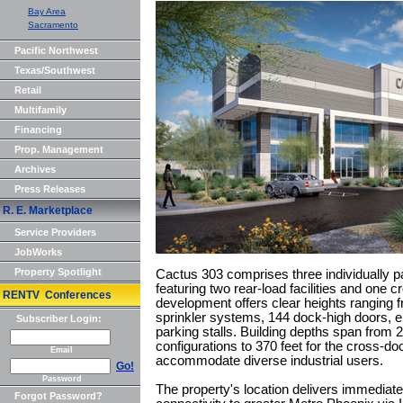
Bay Area
Sacramento
Pacific Northwest
Texas/Southwest
Retail
Multifamily
Financing
Prop. Management
Archives
Press Releases
R. E. Marketplace
Service Providers
JobWorks
Property Spotlight
Cactus 303 comprises three individually p
featuring two rear-load facilities and one 
RENTV Conferences
development offers clear heights ranging f
sprinkler systems, 144 dock-high doors, ei
Subscriber Login:
parking stalls. Building depths span from 2
configurations to 370 feet for the cross-dock
Email
accommodate diverse industrial users.
Go!
Password
The property's location delivers immediat
Forgot Password?