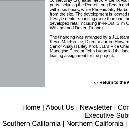
connectivity to greater Metro Phoenix via 
ports including the Port of Long Beach an
within six hours, while Phoenix Sky Harbor 
from the site. The development is located 
lifestyle center spanning more than one mil
developed retail including In-N-Out, Slim 
Williams and Desert Financial.
The financing was arranged by a JLL team
Kevin MacKenzie, Director Jarrod Howar
Senior Analyst Lilley Kroll. JLL's Vice Cha
Managing Director John Lydon led the land
leasing assignment for the project.
Return to the 
Home
|
About Us
|
Newsletter
|
Con
Executive Sub
Southern California
|
Northern California