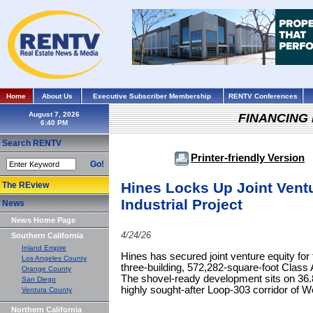
Home
About Us
Executive Subscriber Membership
RENTV Conferences
August 7, 2026
FINANCING
Search RENTV
Printer-friendly Version
Go!
Hines Locks Up Joint Ventu
The REview
Industrial Project
News
News Home Page
4/24/26
Southern California
Inland Empire
Hines has secured joint venture equity fo
Los Angeles County
three-building, 572,282-square-foot Class A
Orange County
The shovel-ready development sits on 36.
San Diego
highly sought-after Loop-303 corridor of W
Ventura County
Northern California