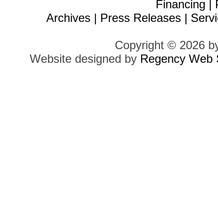
Financing
|
Archives
|
Press Releases
|
Servi
Copyright © 2026 b
Website designed by
Regency Web S