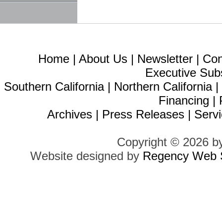
Home
|
About Us
|
Newsletter
|
Con
Executive Sub
Southern California
|
Northern California
Financing
|
Archives
|
Press Releases
|
Servi
Copyright © 2026 b
Website designed by
Regency Web S