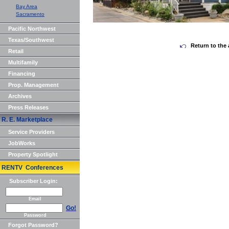
Bay Area
Sacramento
Pacific Northwest
Texas/Southwest
Return to the 
Retail
Multifamily
Financing
Prop. Management
Archives
Press Releases
R. E. Marketplace
Service Providers
JobWorks
Property Spotlight
RENTV Conferences
Subscriber Login:
Email
Go!
Password
Forgot Password?