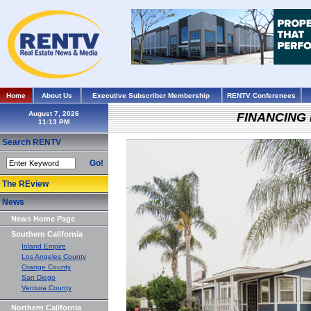
Home
About Us
Executive Subscriber Membership
RENTV Conferences
August 7, 2026
FINANCING
Search RENTV
Go!
The REview
News
News Home Page
Southern California
Inland Empire
Los Angeles County
Orange County
San Diego
Ventura County
Northern California