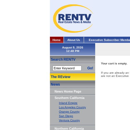
Home
About Us
Executive Subscriber Membe
August 9, 2026
Search RENTV
Your cart is empty.
Go!
If you are already an
are not an Executive
The REview
News
News Home Page
Southern California
Inland Empire
Los Angeles County
Orange County
San Diego
Ventura County
Northern California