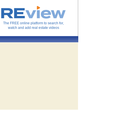
The FREE online platform to search for,
watch and add real estate videos