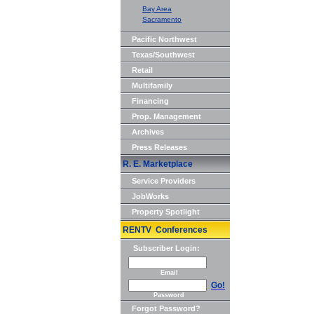
Bay Area
Sacramento
Pacific Northwest
Texas/Southwest
Retail
Multifamily
Financing
Prop. Management
Archives
Press Releases
R. E. Marketplace
Service Providers
JobWorks
Property Spotlight
RENTV Conferences
Subscriber Login:
Email
Go!
Password
Forgot Password?