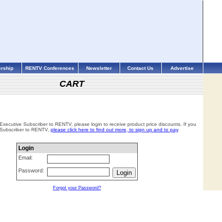
rship
RENTV Conferences
Newsletter
Contact Us
Advertise
CART
 Executive Subscriber to RENTV, please login to receive product price discounts. If you
 Subscriber to RENTV,
please click here to find out more, to sign up and to pay
.
Login
Email:
Password:
Forgot your Password?